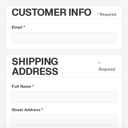
CUSTOMER INFO
* Required
Email *
SHIPPING
*
ADDRESS
Required
Full Name *
Street Address *