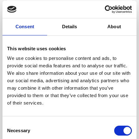
City *
Consent
Details
About
State/Province
This website uses cookies
We use cookies to personalise content and ads, to
provide social media features and to analyse our traffic.
We also share information about your use of our site with
Zip/Postal Code *
our social media, advertising and analytics partners who
may combine it with other information that you’ve
provided to them or that they’ve collected from your use
Country *
of their services.
Consent
Necessary
SHIPPING METHOD
Selection