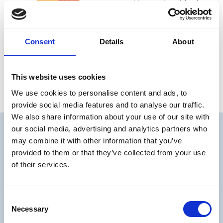
and graffiti have given him his
own unique artistic style that
comes to life on this board.
Consent
Details
About
€ 529,00 EUR
Quantity
This website uses cookies
We use cookies to personalise content and ads, to
provide social media features and to analyse our traffic.
We also share information about your use of our site with
our social media, advertising and analytics partners who
may combine it with other information that you’ve
provided to them or that they’ve collected from your use
of their services.
Consent
Necessary
Selection