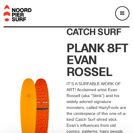
CATCH SURF
PLANK 8FT
EVAN
ROSSEL
IT’S A SURFABLE WORK OF
ART! Acclaimed artist Evan
Rossell (aka "Stink") and his
widely adored signature
monsters, called HairyFools are
the centerpiece of this one-of-a-
kind Catch Surf shred stick.
Evan’s influences from old
comics, patterns, hairy people