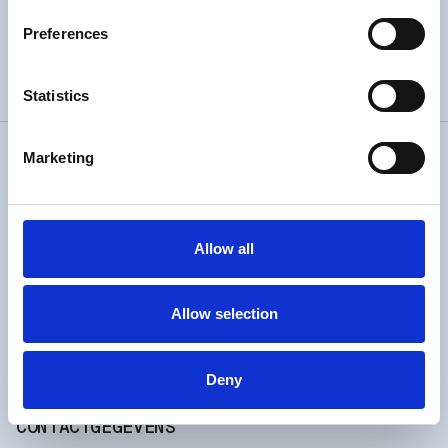
Preferences
52° 28' 18.012” N 4° 38' 49.989” W
Statistics
Marketing
REYNDERSWEG 3E
1951 LA
VELSEN NOORD
OPENINGSTIJDEN
Allow all
Every day
Allow selection
open from 10 till 17
Longer opening hours when waves and heat waves.
Check Insta.
Deny
CONTACTGEGEVENS